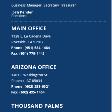
Business Manager, Secretary Treasurer
Josh Pender
President
MAIN OFFICE
1128 E. La Cadena Drive
Riverside, CA 92507
Phone: (951) 684-1484
Our Mission Statement
Fax: (951) 779-1445
Laborers’ Local Union 1184 is committed to protect
ARIZONA OFFICE
and improve the quality and security of our members’
working conditions, personal lives and families with
1401 E Washington St.
pro-active representation, effective political action,
Phoenix, AZ 85034
and open communication, supported by education,
Phone: (602) 258-6521
Apprenticeship and training programs designed to
Fax: (602) 495-1464
empower Union members to be the best they can be
on and off the job.
THOUSAND PALMS