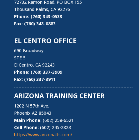
​Laborers’ Local 1184 is committed to continuing its
72732 Ramon Road. PO BOX 155
proud history of dedicated service to its membership
Thousand Palms, CA 92276
and the construction, production, public sectors
Phone: (760) 343-0533
industry working to improve their working conditions
Fax: (760) 343-0883
now and well into the future.
EL CENTRO OFFICE
​- Michael S. Dea, Local 1184 Business Manager
690 Broadway
STE 5
El Centro, CA 92243
Phone: (760) 337-3909
Fax: (760) 337-3911
ARIZONA TRAINING CENTER
Locations
1202 N 57th Ave.
Phoenix AZ 85043
Main Phone:
(602) 258-6521
Cell Phone:
(602) 245-2823
https://www.arizonalts.com/