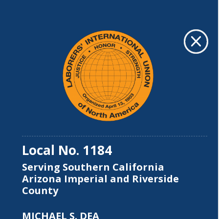
ABOUT US
M
M
Local No. 1184
Serving Southern California
Arizona Imperial and Riverside
County
MICHAEL S. DEA